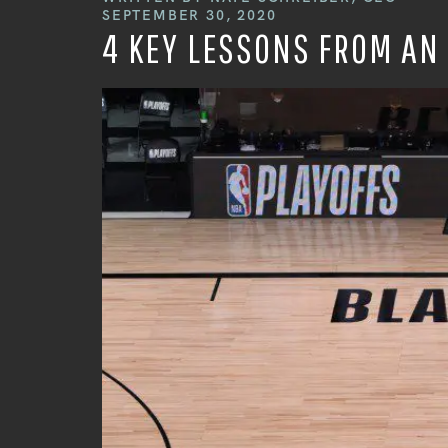
SEPTEMBER 30, 2020
4 KEY LESSONS FROM AN