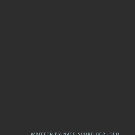
WRITTEN BY NATE SCHREIBER, CEO