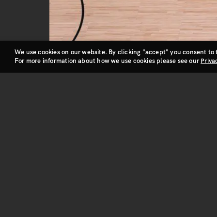
We use cookies on our website. By clicking "accept" you consent to 
For more information about how we use cookies please see our
Priva
Privacy and Cookie Policy
NBA action. It’s fan-tastic.