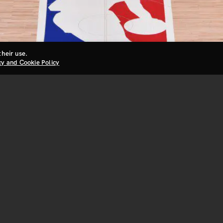
their use.
cy and Cookie Policy