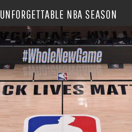
 UNFORGETTABLE NBA SEASON