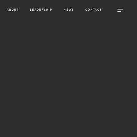
ABOUT
LEADERSHIP
NEWS
CONTACT