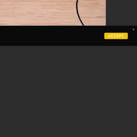
×
Careers
ACCEPT