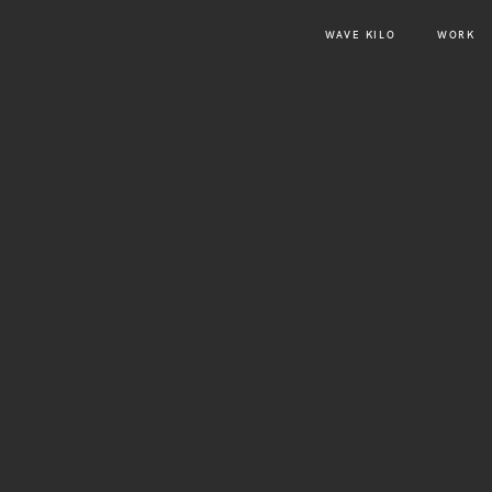
WAVE KILO
WORK