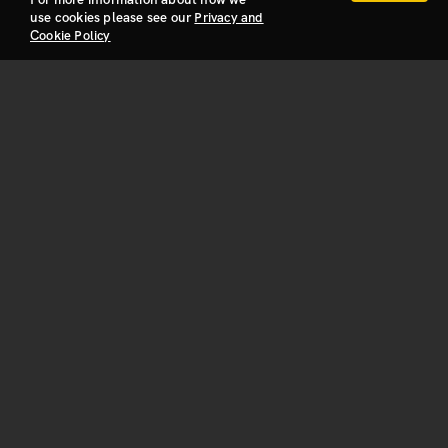
use cookies please see our
Privacy and
Cookie Policy
Privacy and Cookie Policy
Build With Us!