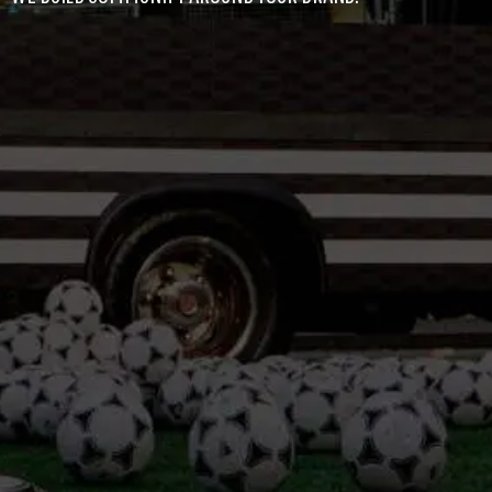
LEADERSHIP
NEWS
CONTACT