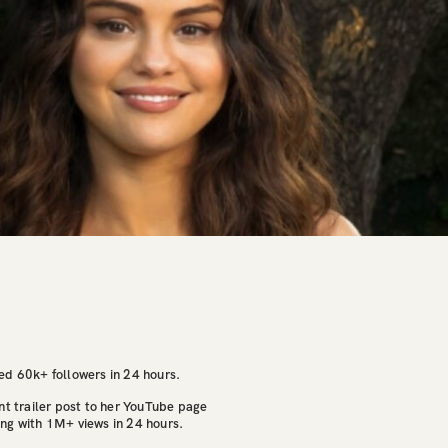
ed 60k+ followers in 24 hours.
nt trailer post to her YouTube page
ng with 1M+ views in 24 hours.