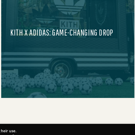
AUDIBLE AT SUNDANCE FILM FESTIVAL
2025
their use.