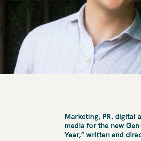
Marketing, PR, digital 
media for the new Gen-Z
Year,” written and dire