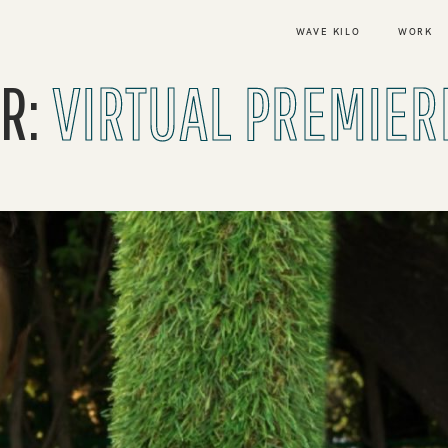
WAVE KILO
WORK
R:
VIRTUAL PREMIER