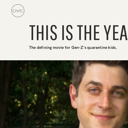
THIS IS THE YEA
The defining movie for Gen-Z's quarantine kids.