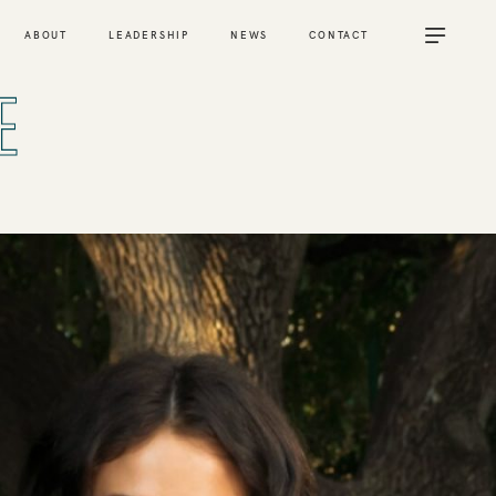
ABOUT
LEADERSHIP
NEWS
CONTACT
E