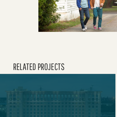
RELATED PROJECTS