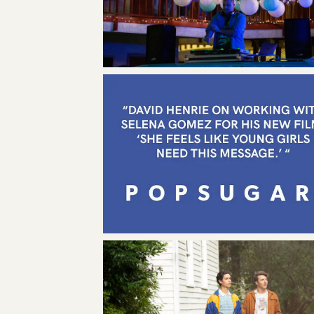
ABOU
LEADE
NEWS