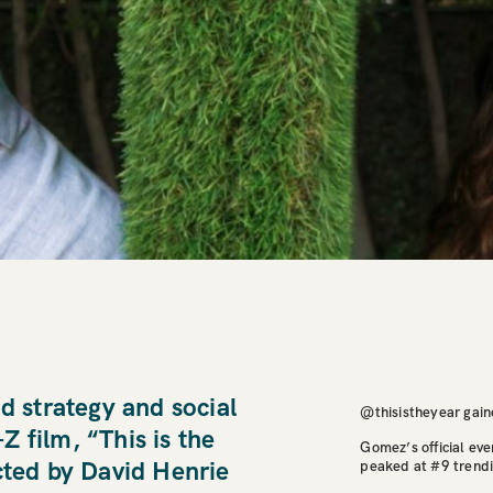
ad strategy and social
@thisistheyear gain
 film, “This is the
Gomez’s official eve
cted by David Henrie
peaked at #9 trendi