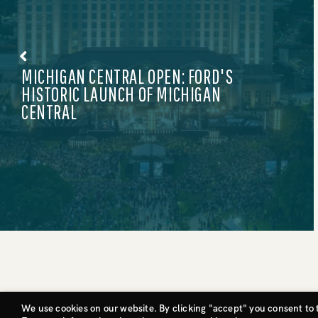
KITH X ADIDAS: GAME-CHANGING DROP
©CIVIC ENTERTAINMENT GROUP, LLC
We use cookies on our website. By clicking "accept" you consent to 