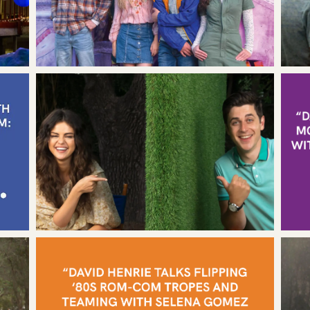
T
RSHIP