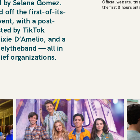
d by Selena Gomez.
Official website, thi
the first 8 hours onl
off the first-of-its-
vent, with a post-
ted by TikTok
ixie D’Amelio, and a
velytheband — all in
ief organizations.
KILO