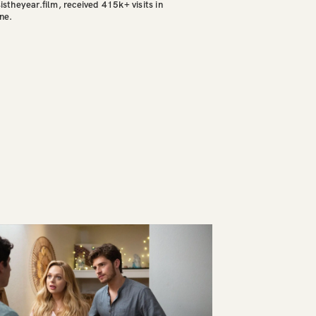
sistheyear.film, received 415k+ visits in
ine.
CONTACT
NYC