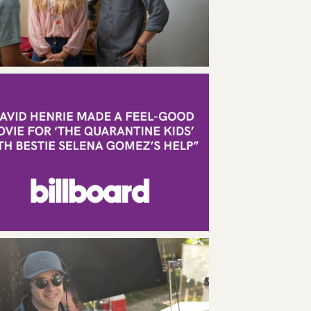
436 Lafayette Street, 2nd Floor
New York, NY 10003
212.426.7006
L.A.
1670 Beverly Blvd, Suite 4
Los Angeles, CA 90026
424.777.0608