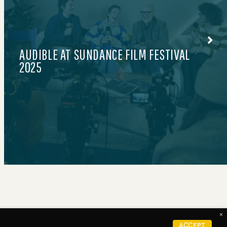
LE PETIT COURT BY MAX
×
FOLLOW US ON
Careers
ACCEPT