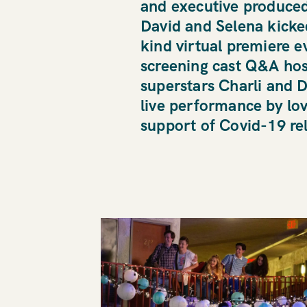
and executive produce
David and Selena kicked 
kind virtual premiere e
screening cast Q&A hos
superstars Charli and D
live performance by lo
HOME
support of Covid-19 rel
WAVE 
WORK