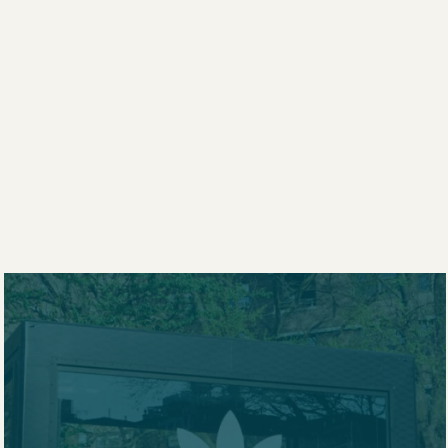
KILO
T
RSHIP