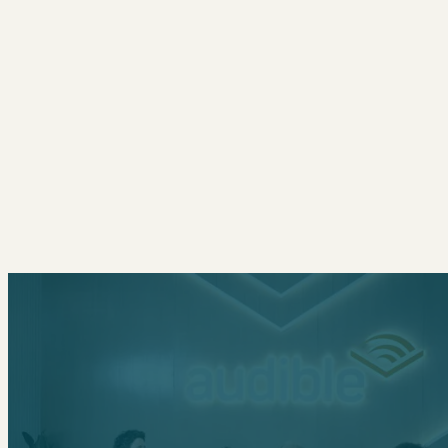
CONTACT
NYC
436 Lafayette Street, 2nd Floor
New York, NY 10003
212.426.7006
L.A.
1670 Beverly Blvd, Suite 4
Los Angeles, CA 90026