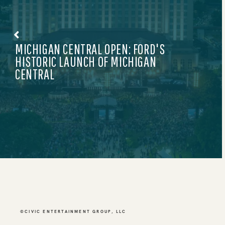
NEWS
KITH X ADIDAS: GAME-CHANGING DROP
©CIVIC ENTERTAINMENT GROUP, LLC