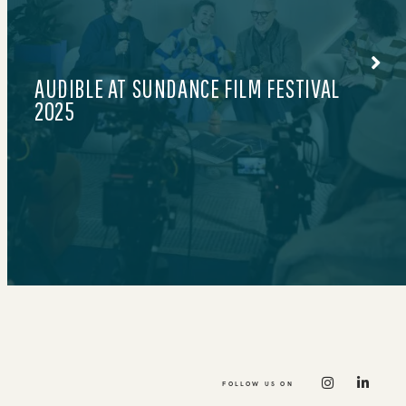
424.777.0608
LE PETIT COURT BY MAX
FOLLOW US ON