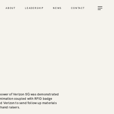
ABOUT
LEADERSHIP
NEWS
CONTACT
 power of Verizon 5G was demonstrated
animation coupled with RFID badge
d Verizon to send follow up materials
 hand raisers.