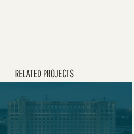
HOME
WAVE 
WORK
RELATED PROJECTS
ABOU
LEADE