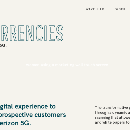
WAVE KILO
WORK
URRENCIES
 5G.
gital experience to
The transformative
through a dynamic 
 prospective customers
scanning that allowe
Verizon 5G.
and white papers to