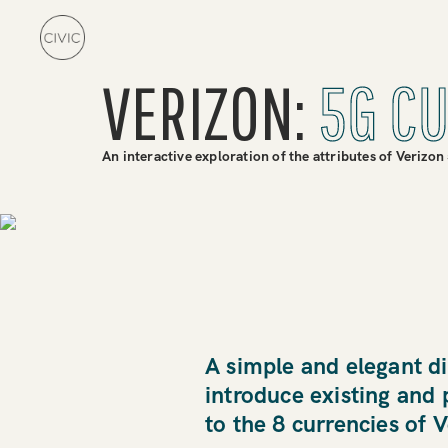
VERIZON:
5G C
An interactive exploration of the attributes of Verizon
A simple and elegant di
introduce existing and
to the 8 currencies of 