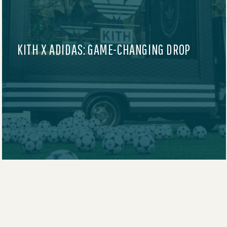
AUDIBLE AT SUNDANCE FILM FESTIVAL
2025