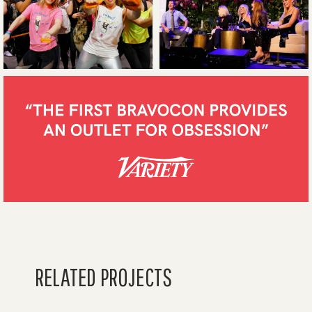
RELATED PROJECTS