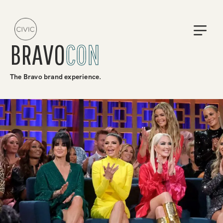
BRAVO
CON
The Bravo brand experience.