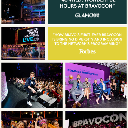
WAVE KILO
WORK
ABOUT
LEADERSHIP
NEWS
CONTACT