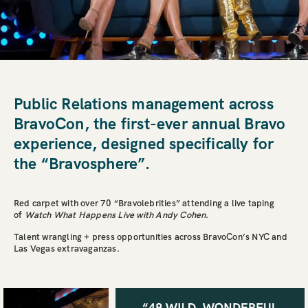
Public Relations management across
BravoCon, the first-ever annual Bravo
experience, designed specifically for
the “Bravosphere”.
Red carpet with over 70 “Bravolebrities” attending a live taping
of
Watch What Happens Live with Andy Cohen
.
Talent wrangling + press opportunities across BravoCon’s NYC and
Las Vegas extravaganzas.
HOME