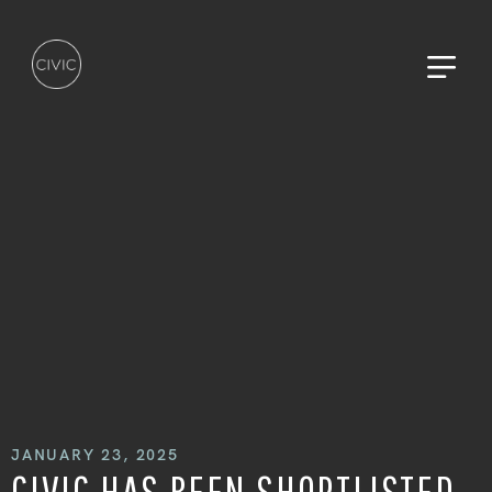
HOME
WAVE KILO
WORK
JANUARY 23, 2025
CIVIC HAS BEEN SHORTLISTED