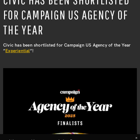
ABOUT
FOR CAMPAIGN US AGENCY OF
LEADERSHIP
THE YEAR
Civic has been shortlisted for Campaign US Agency of the Year
NEWS
“
Experiential
“!
CONTACT
×